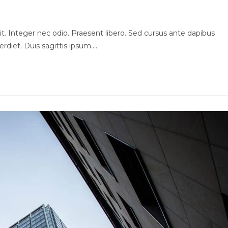
t. Integer nec odio. Praesent libero. Sed cursus ante dapibus
rdiet. Duis sagittis ipsum.…