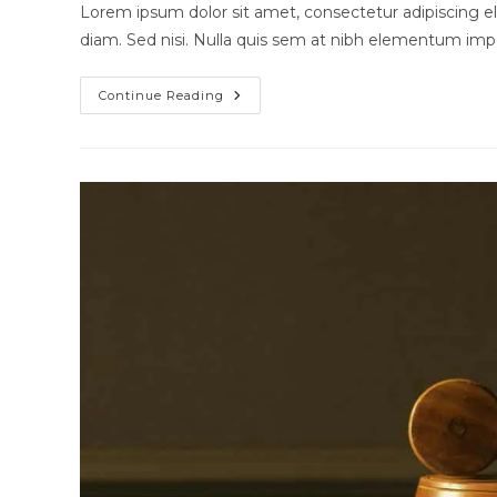
modified:
Lorem ipsum dolor sit amet, consectetur adipiscing eli
diam. Sed nisi. Nulla quis sem at nibh elementum impe
Quis
Continue Reading
Ligula
Lacinia
Aliquet
Mauris
Ipsum