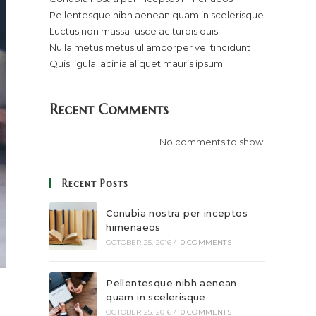
Pellentesque nibh aenean quam in scelerisque
Luctus non massa fusce ac turpis quis
Nulla metus metus ullamcorper vel tincidunt
Quis ligula lacinia aliquet mauris ipsum
Recent Comments
No comments to show.
Recent Posts
Conubia nostra per inceptos
himenaeos
OCTOBER 25, 2016
/
0 COMMENTS
Pellentesque nibh aenean
quam in scelerisque
OCTOBER 25, 2016
/
0 COMMENTS