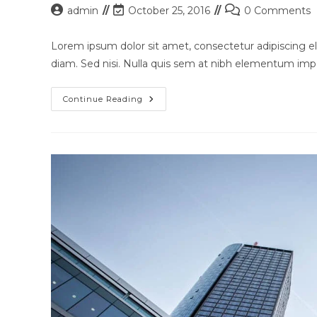
Post
Post
Post
admin
October 25, 2016
0 Comments
author:
last
comments:
modified:
Lorem ipsum dolor sit amet, consectetur adipiscing eli
diam. Sed nisi. Nulla quis sem at nibh elementum impe
Nulla
Continue Reading
Metus
Metus
Ullamcorper
Vel
Tincidunt