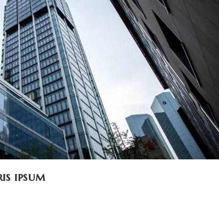
is ipsum