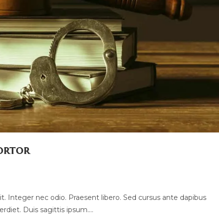
tortor
t. Integer nec odio. Praesent libero. Sed cursus ante dapibus
rdiet. Duis sagittis ipsum.…