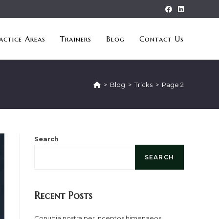
actice Areas
Trainers
Blog
Contact Us
>
Blog
>
Tricks
>
Page 2
Search
SEARCH
Recent Posts
Conubia nostra per inceptos himenaeos