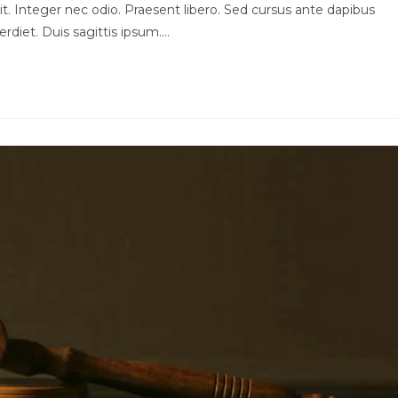
t. Integer nec odio. Praesent libero. Sed cursus ante dapibus
rdiet. Duis sagittis ipsum.…