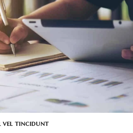
 vel tincidunt