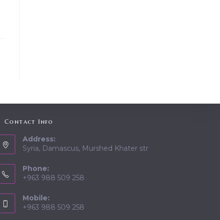
Contact Info
Address:
Syria, Damascus, Murshed Khater str
Phone:
+963 988 509 258
Mobile:
+963 988 509 258