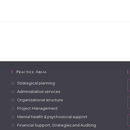
Practice Areas
Strategical planning
Administrative services
Organizational structure
Project Management
Mental health & psychosocial support
Financial Support, Strategies and Auditing