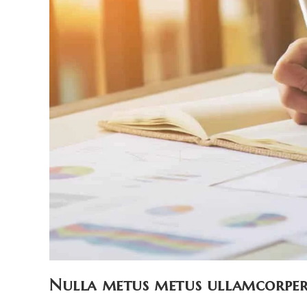
Nulla metus metus ullamcorper