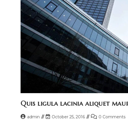
Quis ligula lacinia aliquet maur
Post
Post
Post
admin
October 25, 2016
0 Comments
author:
last
comments: