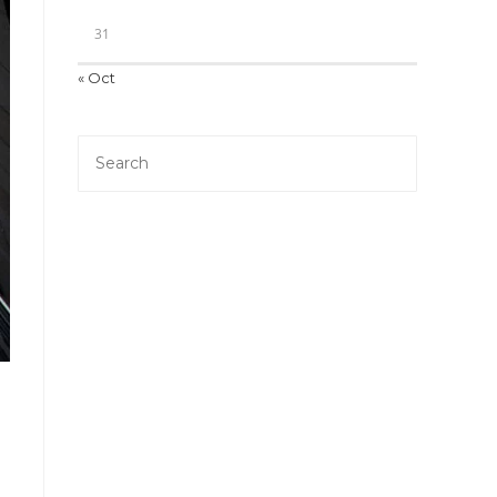
31
« Oct