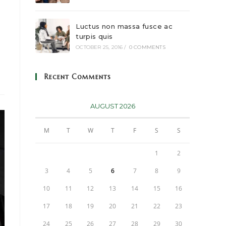
Luctus non massa fusce ac
turpis quis
OCTOBER 25, 2016
/
0 COMMENTS
Recent Comments
AUGUST 2026
M
T
W
T
F
S
S
1
2
3
4
5
6
7
8
9
10
11
12
13
14
15
16
17
18
19
20
21
22
23
24
25
26
27
28
29
30