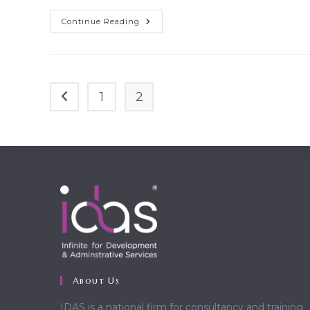
Cras
Continue Reading
Metus
Sed
Aliquet
Risus
A
Tortor
1
2
Go to the previous page
About Us
IDAS is a national firm for consultancy and training