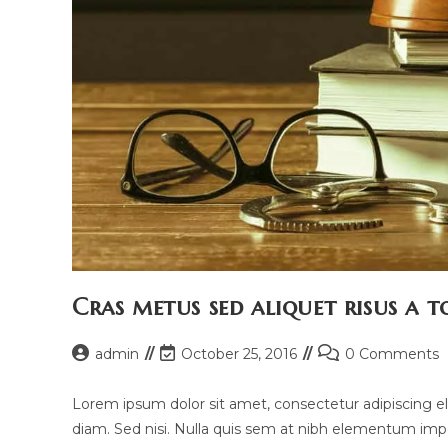
Cras metus sed aliquet risus a 
Post
Post
Post
admin
October 25, 2016
0 Comments
author:
last
comments:
modified:
Lorem ipsum dolor sit amet, consectetur adipiscing eli
diam. Sed nisi. Nulla quis sem at nibh elementum impe