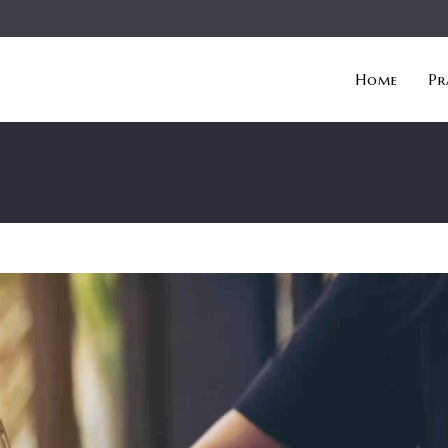
Home
Pr